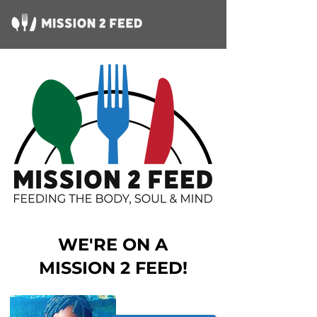
WE'RE ON A
MISSION 2 FEED!