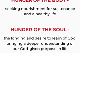
HUNGER OF THE BODY -
seeking nourishment for sustenance
and a healthy life
HUNGER OF THE SOUL -
the longing and desire to learn of God,
bringing a deeper understanding of
our God-given purpose in life
HUNGER OF THE MIND -
pursuing education that will provide
the tools needed to lead a
successful life
JOIN THE EFFORT TO
END HUNGER AND