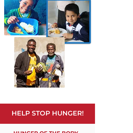
HELP STOP HUNGER!